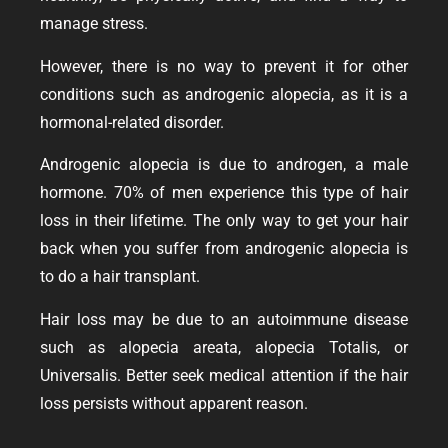
manage stress.
However, there is no way to prevent it for other
conditions such as androgenic alopecia, as it is a
hormonal-related disorder.
Androgenic alopecia is due to androgen, a male
hormone. 70% of men experience this type of hair
loss in their lifetime. The only way to get your hair
back when you suffer from androgenic alopecia is
to do a hair transplant.
Hair loss may be due to an autoimmune disease
such as alopecia areata, alopecia Totalis, or
Universalis. Better seek medical attention if the hair
loss persists without apparent reason.