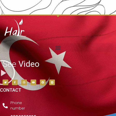
See
Video
CONTACT
Phone
number