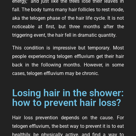
energy,” and just like the trees lose their leaves in
fall. The body turns many hair follicles to rest mode,
aka the telogen phase of the hair life cycle. It is not
noticeable at first, but three months after the
triggering event, the hair fell in dramatic quantity.
This condition is impressive but temporary. Most
people experiencing telogen effluvium get their hair
back in the following months. However, in some
cases, telogen effluvium may be chronic.
Losing hair in the shower:
how to prevent hair loss?
Hair loss prevention depends on the cause. For
telogen effluvium, the best way to prevent it is to eat
healthily, be physically active, and find a way to