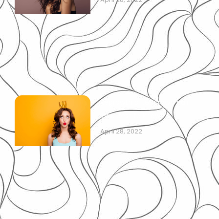
Regrowth after crown hair
loss: best to know!
April 28, 2022