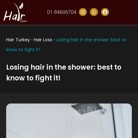
01-84606704
Hair Turkey
•
Hair Loss
•
Losing hair in the shower: best to
know to fight it!
Losing hair in the shower: best to
know to fight it!