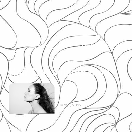
Hairline: best facts and life-changing
tips!
Hair Transplants Blog
Hairline: best facts and life-
changing tips!
May 1, 2022