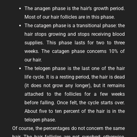
The anagen phase is the hair’s growth period.
Most of our hair follicles are in this phase.
The catagen phase is a transitional phase: the
hair stops growing and stops receiving blood
supplies. This phase lasts for two to three
weeks. The catagen phase concerns 10% of
our hair.
The telogen phase is the last one of the hair
life cycle. It is a resting period, the hair is dead
(it does not grow any longer), but it remains
attached to the follicles for a few weeks
before falling. Once felt, the cycle starts over.
About five to ten percent of the hair is in the
telogen phase.
Of course, the percentages do not concern the same
hair. The hair follicles are not synched; otherwise,