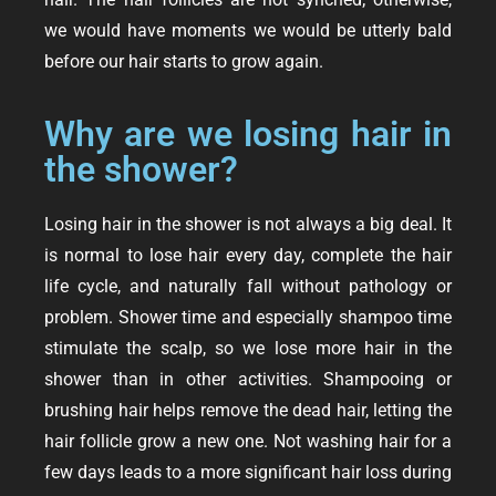
we would have moments we would be utterly bald
before our hair starts to grow again.
Why are we losing hair in
the shower?
Losing hair in the shower is not always a big deal. It
is normal to lose hair every day, complete the hair
life cycle, and naturally fall without pathology or
problem. Shower time and especially shampoo time
stimulate the scalp, so we lose more hair in the
shower than in other activities. Shampooing or
brushing hair helps remove the dead hair, letting the
hair follicle grow a new one. Not washing hair for a
few days leads to a more significant hair loss during