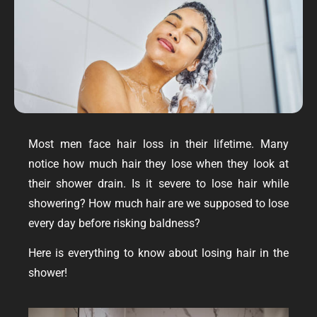
Most men face hair loss in their lifetime. Many
notice how much hair they lose when they look at
their shower drain. Is it severe to lose hair while
showering? How much hair are we supposed to lose
every day before risking baldness?
Here is everything to know about losing hair in the
shower!