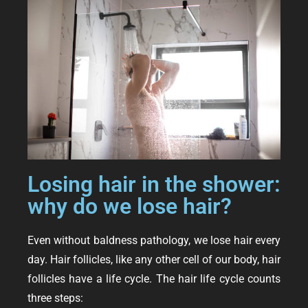
Losing hair in the shower:
why do we lose hair?
Even without baldness pathology, we lose hair every
day. Hair follicles, like any other cell of our body, hair
follicles have a life cycle. The hair life cycle counts
three steps: