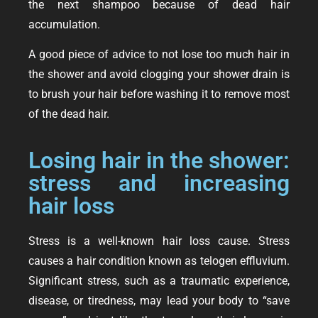
the next shampoo because of dead hair
accumulation.
A good piece of advice to not lose too much hair in
the shower and avoid clogging your shower drain is
to brush your hair before washing it to remove most
of the dead hair.
Losing hair in the shower:
stress and increasing
hair loss
Stress is a well-known hair loss cause. Stress
causes a hair condition known as telogen effluvium.
Significant stress, such as a traumatic experience,
disease, or tiredness, may lead your body to “save