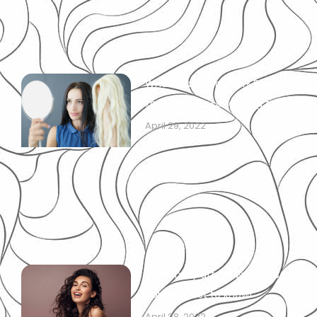
What is a hair patch? Best to
know and life-changing tips!
April 29, 2022
What may affect women’s
hairline: best to know!
April 28, 2022