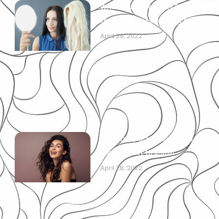
What is a hair patch? Best to
know and life-changing tips!
April 29, 2022
What may affect women’s
hairline: best to know!
April 28, 2022