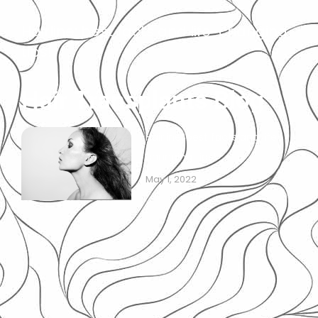
Hairline: best facts and life-changing
tips!
Hair Transplants Blog
Hairline: best facts and life-
changing tips!
May 1, 2022