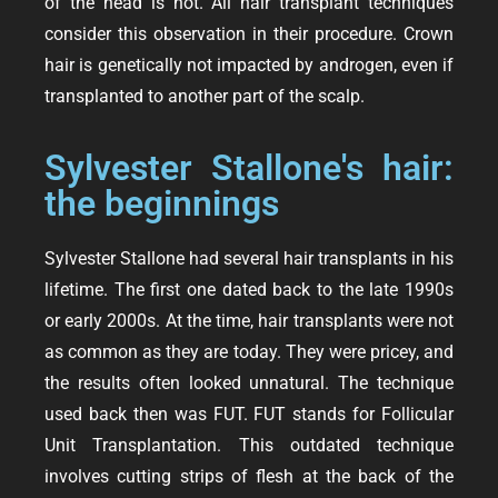
of the head is not. All hair transplant techniques
consider this observation in their procedure. Crown
hair is genetically not impacted by androgen, even if
transplanted to another part of the scalp.
Sylvester Stallone's hair:
the beginnings
Sylvester Stallone had several hair transplants in his
lifetime. The first one dated back to the late 1990s
or early 2000s. At the time, hair transplants were not
as common as they are today. They were pricey, and
the results often looked unnatural. The technique
used back then was FUT. FUT stands for Follicular
Unit Transplantation. This outdated technique
involves cutting strips of flesh at the back of the