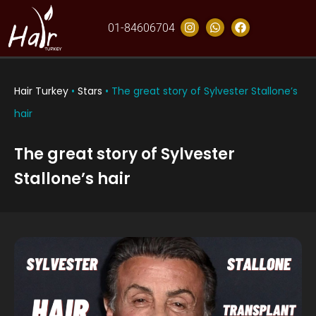
01-84606704
Hair Turkey
•
Stars
•
The great story of Sylvester Stallone’s
hair
The great story of Sylvester
Stallone’s hair