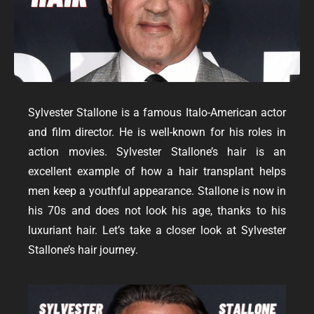
Sylvester Stallone is a famous Italo-American actor
and film director. He is well-known for his roles in
action movies. Sylvester Stallone’s hair is an
excellent example of how a
hair transplant
helps
men keep a youthful appearance. Stallone is now in
his 70s and does not look his age, thanks to his
luxuriant hair. Let’s take a closer look at Sylvester
Stallone’s hair journey.