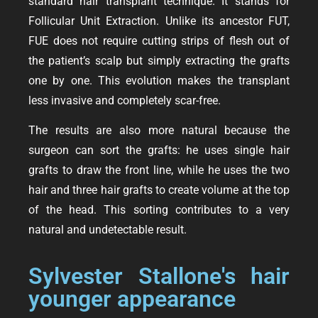
standard hair transplant technique. It stands for
Follicular Unit Extraction. Unlike its ancestor FUT,
FUE does not require cutting strips of flesh out of
the patient’s scalp but simply extracting the grafts
one by one. This evolution makes the transplant
less invasive and completely scar-free.
The results are also more natural because the
surgeon can sort the grafts: he uses single hair
grafts to draw the front line, while he uses the two
hair and three hair grafts to create volume at the top
of the head. This sorting contributes to a very
natural and undetectable result.
Sylvester Stallone's hair
younger appearance