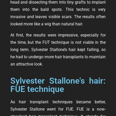
head and dissecting them into tiny grafts to implant
them into the bald spots. This technic is very
invasive and leaves visible scars. The results often
looked more like a wig than natural hair.
At first, the results were impressive, especially for
the time, but the FUT technique is not viable in the
long term. Sylvester Stallone’s hair kept falling, so
he had to undergo more hair transplants to maintain
an attractive look.
Sylvester Stallone's hair:
FUE technique
As hair transplant techniques became better,
Sylvester Stallone went for FUE. FUE is a now-