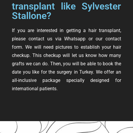
transplant like Sylvester
Stallone?
If you are interested in getting a hair transplant,
please contact us via Whatsapp or our contact
form. We will need pictures to establish your hair
checkup. This checkup will let us know how many
grafts we can do. Then, you will be able to book the
date you like for the surgery in Turkey. We offer an
all-inclusive package specially designed for
international patients.