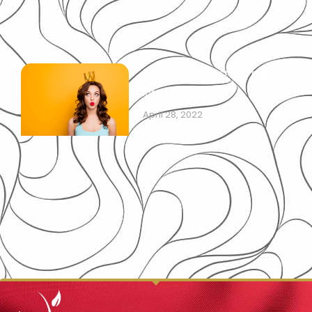
Regrowth after crown hair
loss: best to know!
April 28, 2022