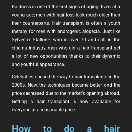
Baldness is one of the first signs of aging. Even at a
young age, men with hair loss look much older than
their counterparts. Hair transplant is often a youth
therapy for men with androgenic alopecia. Just like
Sylvester Stallone, who is over 70 and still in the
cinema industry, men who did a hair transplant get
a lot of new opportunities thanks to their dynamic
and youthful appearance.
Celebrities opened the way to hair transplants in the
2000s. Now, the techniques became better, and the
price decreased due to the market’s opening abroad.
Getting a hair transplant is now available for
everyone at a reasonable price.
How to do a hair