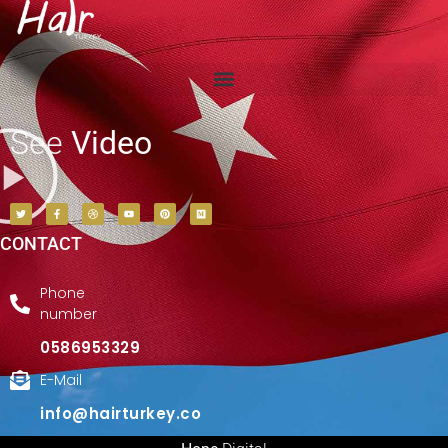
See
Video
CONTACT
Phone
number
0586953329
E-Mail
info@hairturkey.co