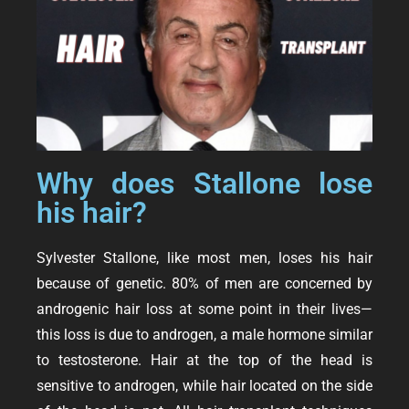
Why does Stallone lose
his hair?
Sylvester Stallone, like most men, loses his hair
because of genetic. 80% of men are concerned by
androgenic hair loss at some point in their lives—
this loss is due to
androgen
, a male hormone similar
to testosterone. Hair at the top of the head is
sensitive to androgen, while hair located on the side