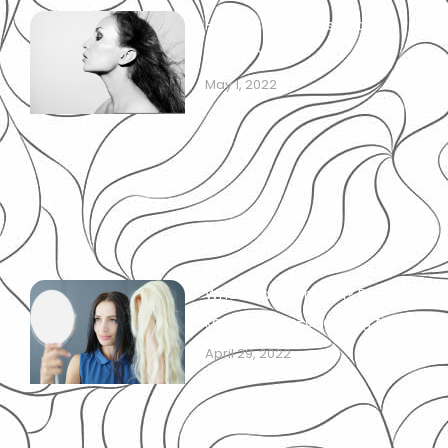
Hairline: best facts and life-
changing tips!
May 1, 2022
What is a hair patch? Best to
know and life-changing tips!
April 29, 2022