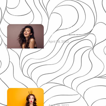
What may affect women’s
hairline: best to know!
April 28, 2022
Regrowth after crown hair
loss: best to know!
April 28, 2022