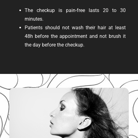
The checkup is pain-free lasts 20 to 30
minutes.
Patients should not wash their hair at least
48h before the appointment and not brush it
the day before the checkup.