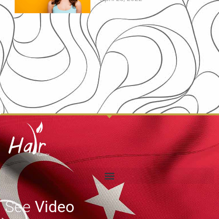
See
Video