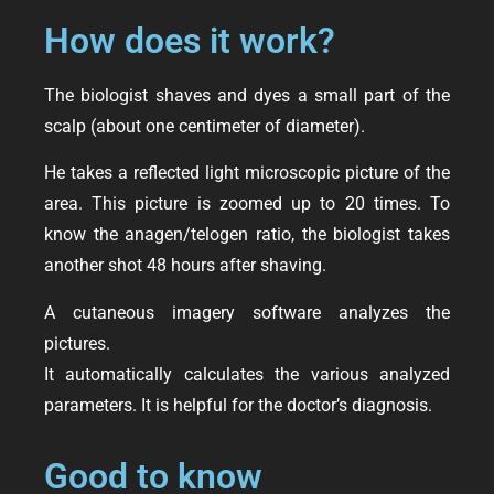
How does it work?
The biologist shaves and dyes a small part of the
scalp (about one centimeter of diameter).
He takes a reflected light microscopic picture of the
area. This picture is zoomed up to 20 times. To
know the anagen/telogen ratio, the biologist takes
another shot 48 hours after shaving.
A cutaneous imagery software analyzes the
pictures.
It automatically calculates the various analyzed
parameters. It is helpful for the doctor’s diagnosis.
Good to know