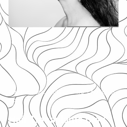
Hairline: best facts and life-changing
tips!
Hair Transplants Blog