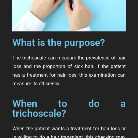
What is the purpose?
The trichoscale can measure the prevalence of hair
loss and the proportion of sick hair. If the patient
has a treatment for hair loss, this examination can
measure its efficiency.
When to do a
trichoscale?
When the patient wants a treatment for hair loss or
is willing to do a hair transplant, this checking may