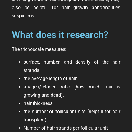
also be helpful for hair growth abnormalities
suspicions.
What does it research?
The trichoscale measures:
surface, number, and density of the hair
strands
the average length of hair
anagen/telogen ratio (how much hair is
growing and dead).
hair thickness
the number of follicular units (helpful for hair
transplant)
Number of hair strands per follicular unit