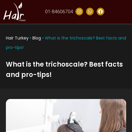
01-84606704
Hair Turkey
•
Blog
•
What is the trichoscale? Best facts and
pro-tips!
What is the trichoscale? Best facts
and pro-tips!