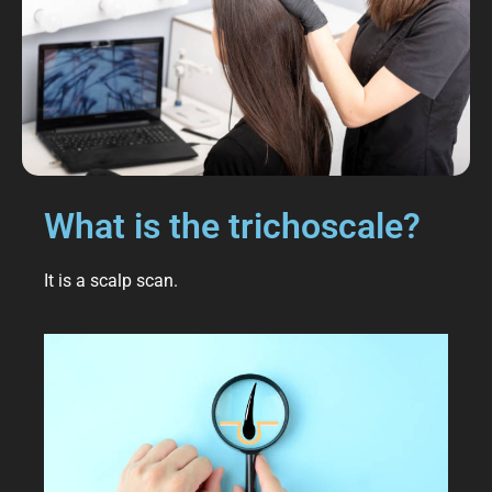
What is the trichoscale?
It is a scalp scan.