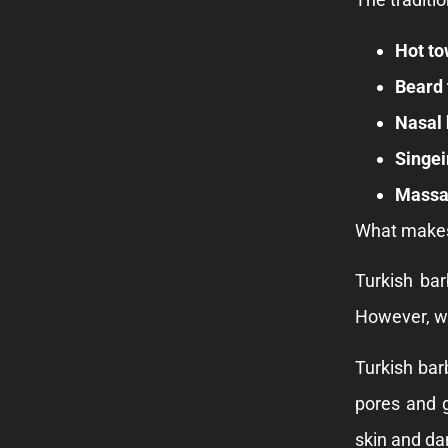
Hot to
Beard 
Nasal 
Singei
Massa
What makes 
Turkish bar
However, we
Turkish bar
pores and g
skin and dam