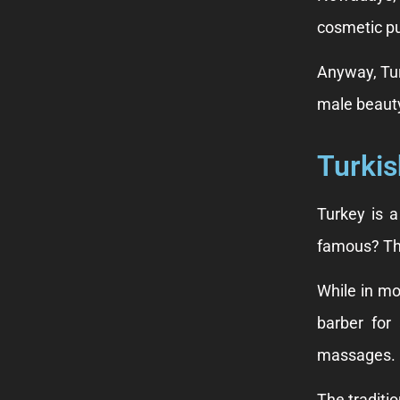
cosmetic pu
Anyway, Tur
male beauty
Turkis
Turkey is 
famous? The
While in mo
barber for
massages.
The traditio