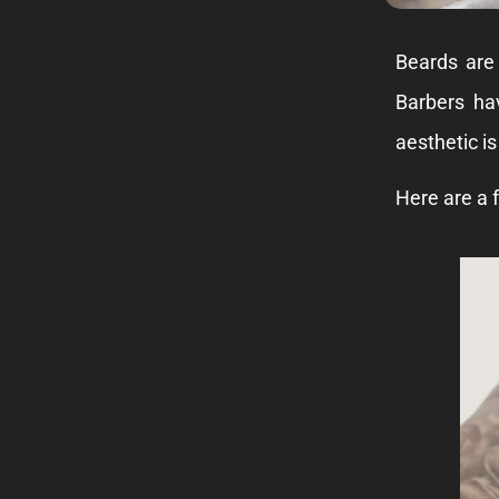
Beards are
Barbers ha
aesthetic is
Here are a f