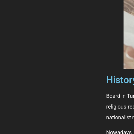
Histor
Beard in Tu
religious re
nationalist
Nowadays, t