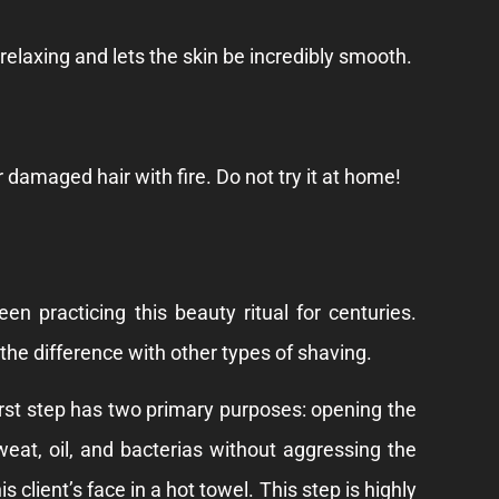
y relaxing and lets the skin be incredibly smooth.
r damaged hair with fire. Do not try it at home!
n practicing this beauty ritual for centuries.
he difference with other types of shaving.
first step has two primary purposes: opening the
eat, oil, and bacterias without aggressing the
 client’s face in a hot towel. This step is highly