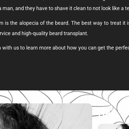
 a man, and they have to shave it clean to not look like a t
m is the alopecia of the beard. The best way to treat it 
rvice and high-quality beard transplant.
h with us to learn more about how you can get the perfec
Hair T