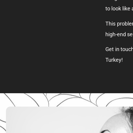
to look like
This proble
high-end se
Get in touc
Turkey!