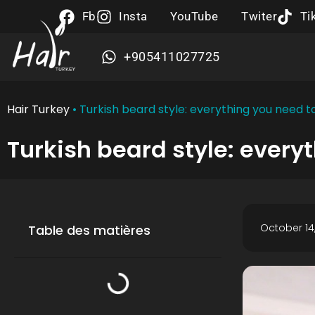
Fb
Insta
YouTube
Twiter
Ti
+905411027725
Hair Turkey
•
Turkish beard style: everything you need 
Turkish beard style: every
October 14,
Table des matières