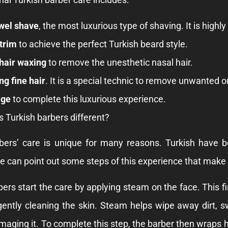
wel shave
, the most luxurious type of shaving. It is highl
trim
to achieve the perfect Turkish beard style.
hair waxing
to remove the unesthetic nasal hair.
ng fine hair
. It is a special technic to remove unwanted o
ge
to complete this luxurious experience.
Turkish barbers different?
bers’ care is unique for many reasons. Turkish have bee
 can point out some steps of this experience that make t
bers start the care by applying steam on the face. This 
ently cleaning the skin. Steam helps wipe away dirt, sw
aging it. To complete this step, the barber then wraps his