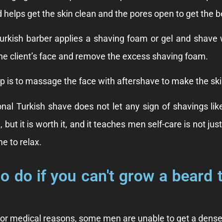
d helps get the skin clean and the pores open to get the b
urkish barber applies a shaving foam or gel and shave w
the client’s face and remove the excess shaving foam.
ep is to massage the face with aftershave to make the sk
ional Turkish shave does not let any sign of shavings li
, but it is worth it, and it teaches men self-care is not 
e to relax.
o do if you can't grow a beard 
 or medical reasons, some men are unable to get a dense