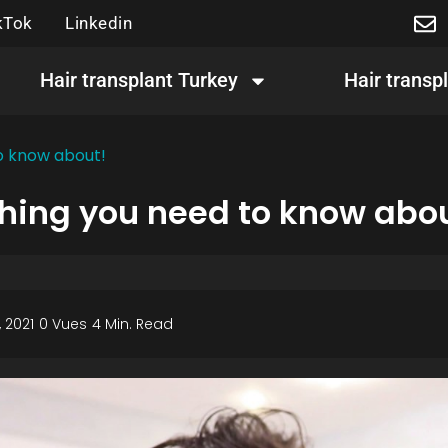
kTok
Linkedin
Hair transplant Turkey
Hair transp
to know about!
thing you need to know abo
 2021
0 Vues
4 Min. Read