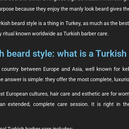
rpose because they enjoy the manly look beard gives t
kish beard style is a thing in Turkey, as much as the bes
 ritual known worldwide as Turkish barber care.
h beard style: what is a Turkish
a country between Europe and Asia, well known for keb
 answer is simple: they offer the most complete, luxurio
st European cultures, hair care and esthetic are for wom
 an extended, complete care session. It is right in t
nal Turkish barber care includes: