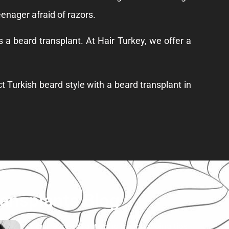
eenager afraid of razors.
is a
beard transplant
. At Hair Turkey, we offer a
t Turkish beard style with a beard transplant in
ransplants Blog
Hairline: best facts and life-changing tips!