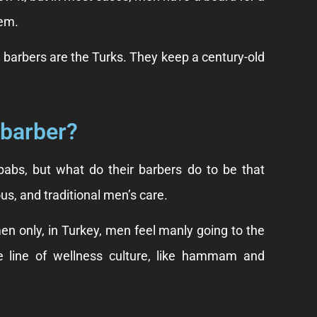
hem.
t barbers are the Turks. They keep a century-old
 barber?
abs, but what do their barbers do to be that
us, and traditional men’s care.
en only, in Turkey, men feel manly going to the
he line of wellness culture, like hammam and