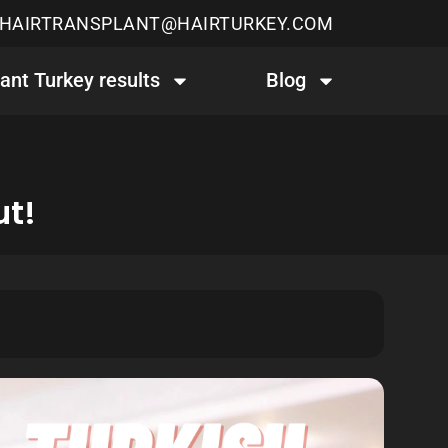
HAIRTRANSPLANT@HAIRTURKEY.COM
lant Turkey results
Blog
ut!