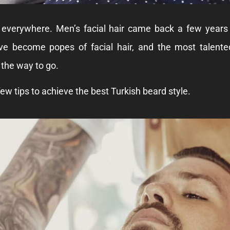
 everywhere. Men’s facial hair came back a few years
ve become popes of facial hair, and the most talent
 the way to go.
ew tips to achieve the best Turkish beard style.