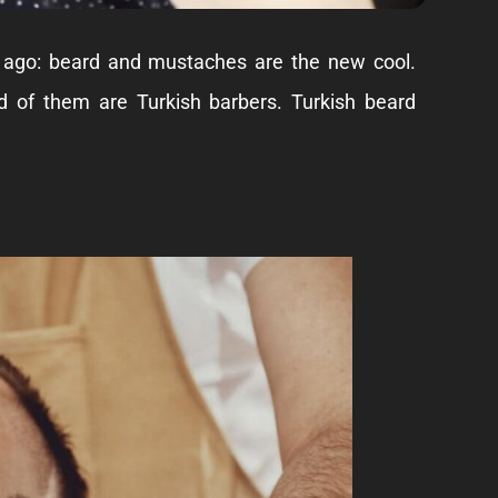
 ago: beard and mustaches are the new cool.
ed of them are
Turkish barbers
. Turkish beard