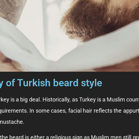
y of Turkish beard style
rkey is a big deal. Historically, as Turkey is a Muslim co
quirements. In some cases, facial hair reflects the appurt
 mustache.
he beard is either a religious sign as Muslim men still gr