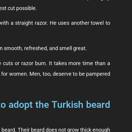
est cut possible.
ith a straight razor. He uses another towel to
in smooth, refreshed, and smell great.
ke cuts or razor burn. It takes more time than a
just for women. Men, too, deserve to be pampered
to adopt the Turkish beard
 beard. Their beard does not grow thick enough