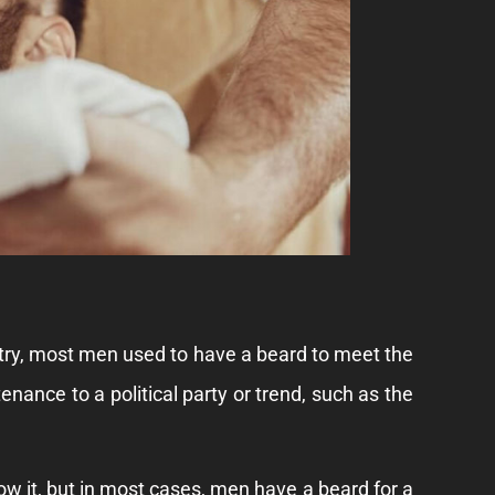
untry, most men used to have a beard to meet the
enance to a political party or trend, such as the
ow it, but in most cases, men have a beard for a