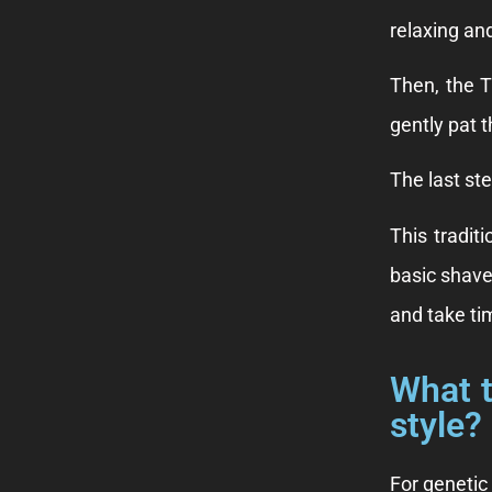
relaxing an
Then, the T
gently pat 
The last st
This tradit
basic shave
and take tim
What t
style?
For genetic